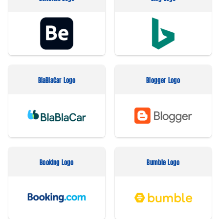
BlaBlaCar Logo
Blogger Logo
Booking Logo
Bumble Logo