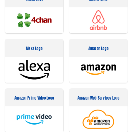
Alexa Logo
Amazon Logo
Amazon Prime Video Logo
Amazon Web Services Logo