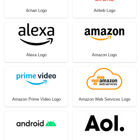
4chan Logo
Airbnb Logo
Alexa Logo
Amazon Logo
Amazon Prime Video Logo
Amazon Web Services Logo