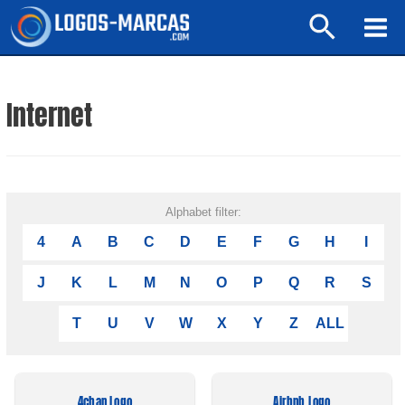
Ir
Buscar
al
Mai
contenido
Men
Internet
Alphabet filter:
4
A
B
C
D
E
F
G
H
I
J
K
L
M
N
O
P
Q
R
S
T
U
V
W
X
Y
Z
ALL
4chan Logo
Airbnb Logo