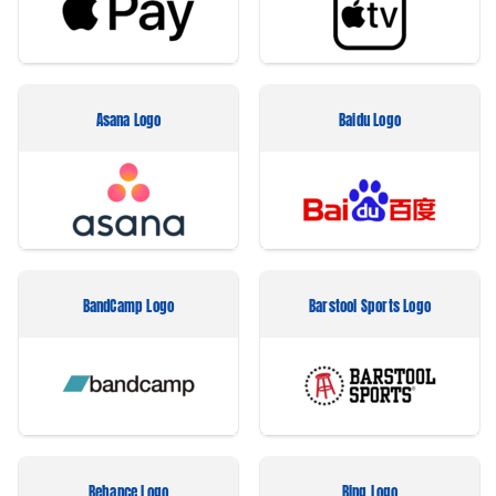
Asana Logo
Baidu Logo
BandCamp Logo
Barstool Sports Logo
Behance Logo
Bing Logo