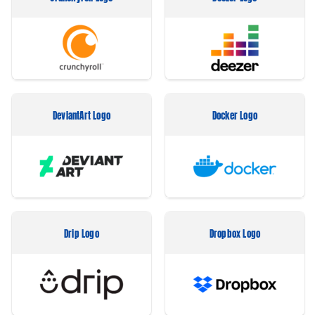
DeviantArt Logo
Docker Logo
Drip Logo
Dropbox Logo