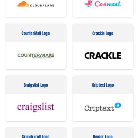
CounterMail Logo
Crackle Logo
Craigslist Logo
Criptext Logo
Crunchyroll Logo
Deezer Logo