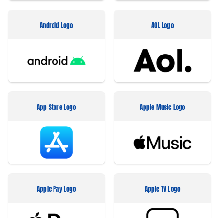
Android Logo
AOL Logo
App Store Logo
Apple Music Logo
Apple Pay Logo
Apple TV Logo