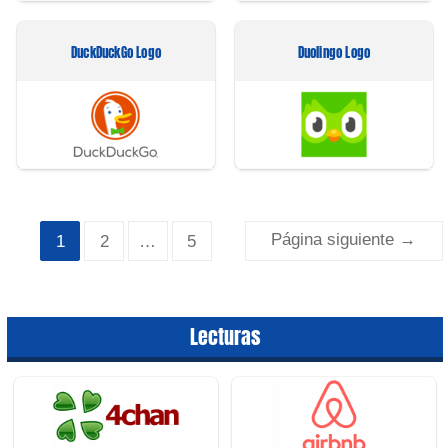
DuckDuckGo Logo
Duolingo Logo
Paginación
Página siguiente
→
1
2
…
5
de
entradas
Lecturas